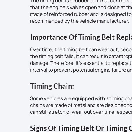
The timing belt is a rubber belt that control
that the engine’s valves open and close at the
made of reinforced rubber and is designed to l
recommended by the vehicle manufacturer.
Importance Of Timing Belt Rep
Over time, the timing belt can wear out, beco
the timing belt fails, it can result in catast
damage. Therefore, it’s essential to replac
interval to prevent potential engine failure an
Timing Chain:
Some vehicles are equipped with a timing chain
chains are made of metal and are designed to 
can still stretch or wear out over time, especi
Signs Of Timing Belt Or Timing C