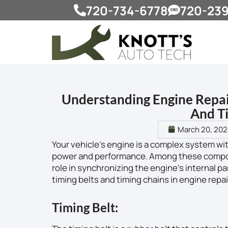
720-734-6778
720-23
Understanding Engine Repai
And T
March 20, 20
Your vehicle’s engine is a complex system w
power and performance. Among these componen
role in synchronizing the engine’s internal par
timing belts and timing chains in engine rep
Timing Belt: