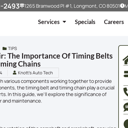
9-2493
1265 Bramwood Pl #1, Longmont, CO 80501
M
Services
Specials
Careers
TIPS
r: The Importance Of Timing Belts
iming Chains
24
Knott's Auto Tech
ith various components working together to provide
ts, the timing belt and timing chain play a crucial
ts. In this guide, we’ll explore the significance of
air and maintenance.