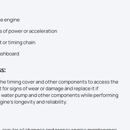
he engine
s of power or acceleration
t or timing chain
dashboard
s:
 the timing cover and other components to access the
t for signs of wear or damage and replace it if
he water pump and other components while performing
ne’s longevity and reliability.
in, regular oil changes and proper engine maintenance