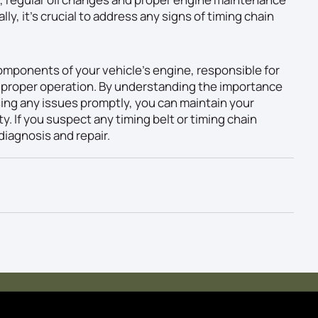
lly, it’s crucial to address any signs of timing chain
 components of your vehicle’s engine, responsible for
g proper operation. By understanding the importance
sing any issues promptly, you can maintain your
ty. If you suspect any timing belt or timing chain
diagnosis and repair.