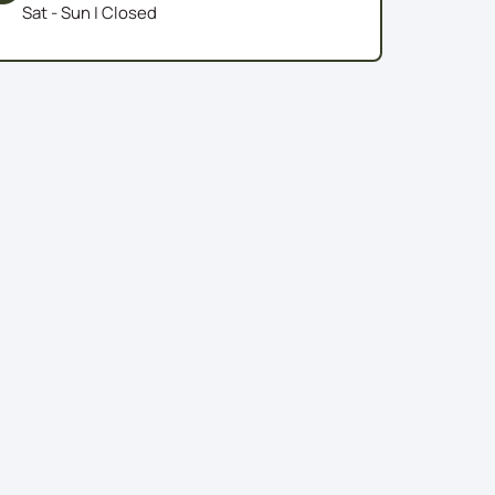
Sat - Sun | Closed