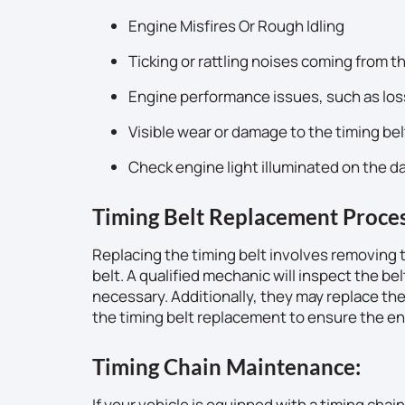
Engine Misfires Or Rough Idling
Ticking or rattling noises coming from t
Engine performance issues, such as los
Visible wear or damage to the timing bel
Check engine light illuminated on the 
Timing Belt Replacement Proces
Replacing the timing belt involves removing
belt. A qualified mechanic will inspect the bel
necessary. Additionally, they may replace t
the timing belt replacement to ensure the engi
Timing Chain Maintenance:
If your vehicle is equipped with a timing cha