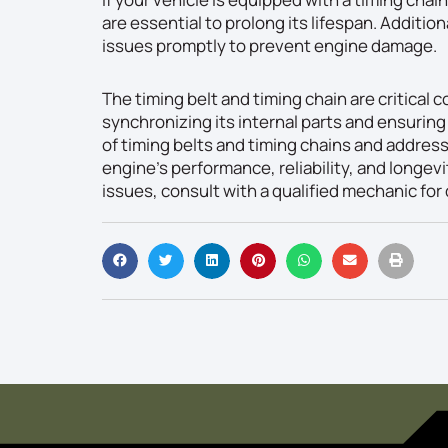
are essential to prolong its lifespan. Additiona
issues promptly to prevent engine damage.
The timing belt and timing chain are critical
synchronizing its internal parts and ensurin
of timing belts and timing chains and addres
engine’s performance, reliability, and longevi
issues, consult with a qualified mechanic for 