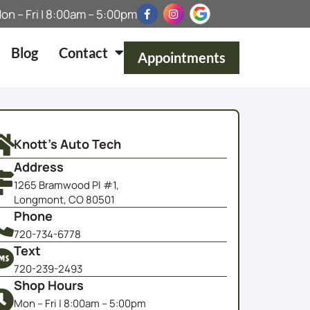
on – Fri | 8:00am – 5:00pm
Blog
Contact
Appointments
Knott's Auto Tech
Address
1265 Bramwood Pl #1,
Longmont, CO 80501
Phone
720-734-6778
Text
720-239-2493
Shop Hours
Mon – Fri | 8:00am – 5:00pm