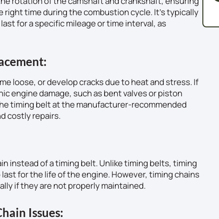
s the rotation of the camshaft and crankshaft, ensuring
 right time during the combustion cycle. It’s typically
ast for a specific mileage or time interval, as
lacement:
me loose, or develop cracks due to heat and stress. If
rophic engine damage, such as bent valves or piston
e the timing belt at the manufacturer-recommended
d costly repairs.
 instead of a timing belt. Unlike timing belts, timing
last for the life of the engine. However, timing chains
ally if they are not properly maintained.
hain Issues: