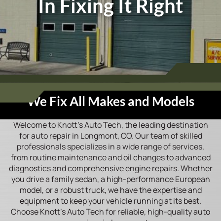
In Fixing It Right
We Fix All Makes and Models
Welcome to Knott’s Auto Tech, the leading destination
for auto repair in Longmont, CO. Our team of skilled
professionals specializes in a wide range of services,
from routine maintenance and oil changes to advanced
diagnostics and comprehensive engine repairs. Whether
you drive a family sedan, a high-performance European
model, or a robust truck, we have the expertise and
equipment to keep your vehicle running at its best.
Choose Knott’s Auto Tech for reliable, high-quality auto