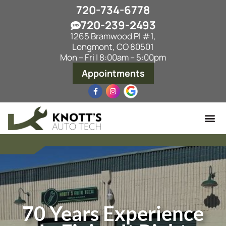
720-734-6778
720-239-2493
1265 Bramwood Pl #1,
Longmont, CO 80501
Mon – Fri | 8:00am – 5:00pm
Appointments
70 Years Experience