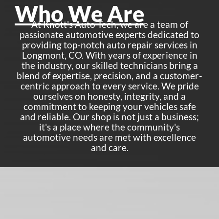
Who We Are
At Knott's Auto Tech, we are a team of
passionate automotive experts dedicated to
providing top-notch auto repair services in
Longmont, CO. With years of experience in
the industry, our skilled technicians bring a
blend of expertise, precision, and a customer-
centric approach to every service. We pride
ourselves on honesty, integrity, and a
commitment to keeping your vehicles safe
and reliable. Our shop is not just a business;
it's a place where the community's
automotive needs are met with excellence
and care.