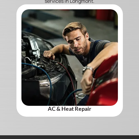
services in Longmont.
AC & Heat Repair