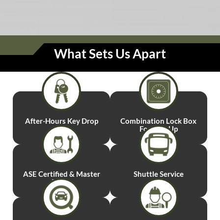
What Sets Us Apart
After-Hours
Key Drop
Combination
Lock Box
For Pick-Up
ASE Certified
& Master
Shuttle
Service
Techs