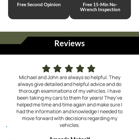
Free
Second
Opinion
Free 15-Min
No-
Wrench
Inspection
Reviews
Michael and John are always so helpful. They
I h
always give detailed and helpful advice and do
sev
thorough examinations of my vehicles. I have
the
been taking my cars to them for years! They’ve
helped me time and time again and make sure I
recom
had the information and knowledge I needed to
move forward with decisions regarding my
vehicles.
Amanda Metcalf