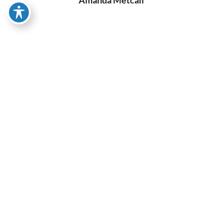
Our Specialties
Trucks
At Knott’s Auto Tech, we specialize in truck repairs,
catering to a wide range of models including GMC, Chevy,