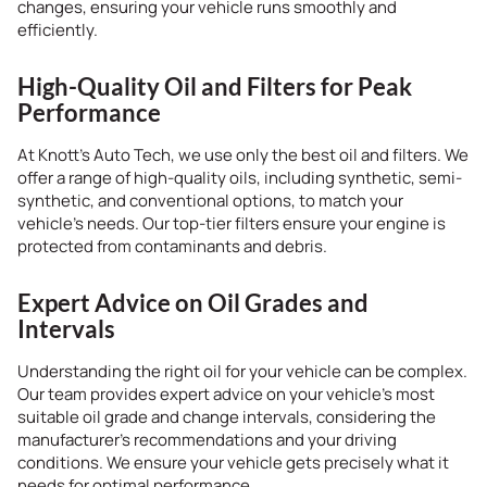
changes, ensuring your vehicle runs smoothly and
efficiently.
High-Quality Oil and Filters for Peak
Performance
At Knott’s Auto Tech, we use only the best oil and filters. We
offer a range of high-quality oils, including synthetic, semi-
synthetic, and conventional options, to match your
vehicle’s needs. Our top-tier filters ensure your engine is
protected from contaminants and debris.
Expert Advice on Oil Grades and
Intervals
Understanding the right oil for your vehicle can be complex.
Our team provides expert advice on your vehicle’s most
suitable oil grade and change intervals, considering the
manufacturer’s recommendations and your driving
conditions. We ensure your vehicle gets precisely what it
needs for optimal performance.