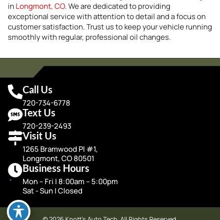
in
Longmont, CO
. We are dedicated to providing
exceptional service with attention to detail and a focus on
customer satisfaction. Trust us to keep your vehicle running
smoothly with regular, professional oil changes.
Call Us
720-734-6778
Text Us
720-239-2493
Visit Us
1265 Bramwood Pl #1,
Longmont, CO 80501
Business Hours
Mon – Fri | 8:00am – 5:00pm
Sat - Sun | Closed
© 2026 Knott's Auto Tech. All Rights Reserved.