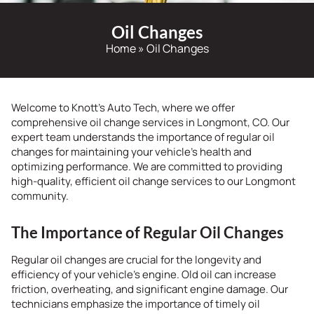
Oil Changes
Home
»
Oil Changes
Welcome to Knott’s Auto Tech, where we offer
comprehensive oil change services in Longmont, CO. Our
expert team understands the importance of regular oil
changes for maintaining your vehicle’s health and
optimizing performance. We are committed to providing
high-quality, efficient oil change services to our Longmont
community.
The Importance of Regular Oil Changes
Regular oil changes are crucial for the longevity and
efficiency of your vehicle’s engine. Old oil can increase
friction, overheating, and significant engine damage. Our
technicians emphasize the importance of timely oil