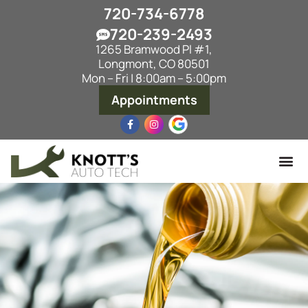
720-734-6778
720-239-2493
1265 Bramwood Pl #1,
Longmont, CO 80501
Mon – Fri | 8:00am – 5:00pm
Appointments