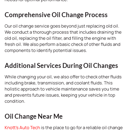
Comprehensive Oil Change Process
Our oil change service goes beyond just replacing old oil.
We conduct a thorough process that includes draining the
old oil, replacing the oil filter, and filling the engine with
fresh oil. We also perform a basic check of other fluids and
components to identify potential issues.
Additional Services During Oil Changes
While changing your oil, we also offer to check other fluids
including brake, transmission, and coolant fluids. This
holistic approach to vehicle maintenance saves you time
and prevents future issues, keeping your vehicle in top
condition.
Oil Change Near Me
Knott’s Auto Tech
is the place to go for a reliable oil change