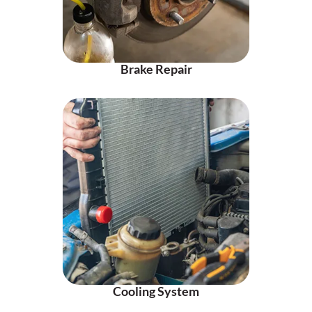
Brake Repair
Cooling System