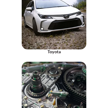
Toyota