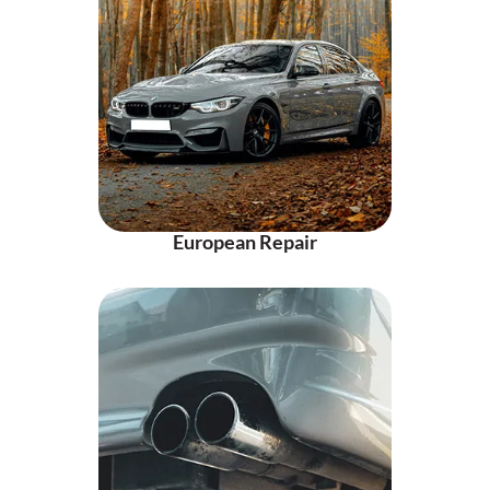
European Repair