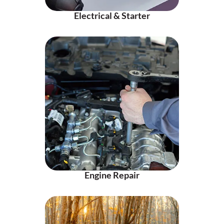
Electrical & Starter
Engine Repair