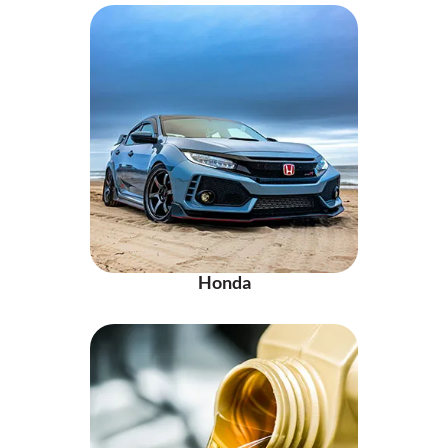
Honda