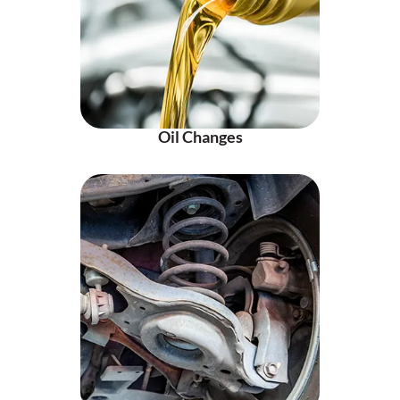
Oil Changes