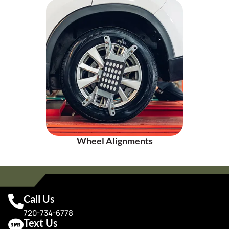
Wheel Alignments
Call Us
720-734-6778
Text Us