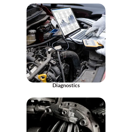
Diagnostics