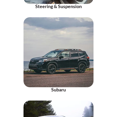
Steering & Suspension
Subaru