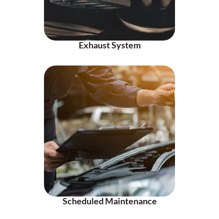
Exhaust System
Scheduled Maintenance