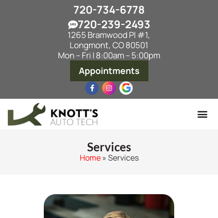
720-734-6778
720-239-2493
1265 Bramwood Pl #1,
Longmont, CO 80501
Mon – Fri | 8:00am – 5:00pm
Appointments
Services
Home
»
Services