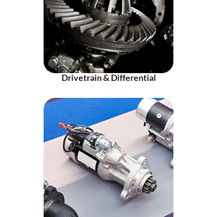
Drivetrain & Differential