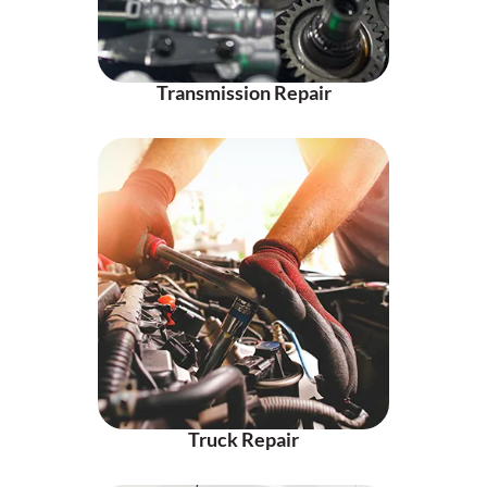
Transmission Repair
Truck Repair