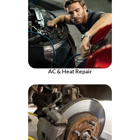
AC & Heat Repair