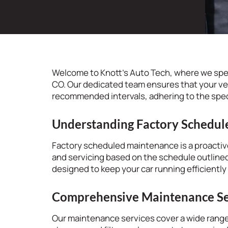
Welcome to Knott’s Auto Tech, where we spe
CO. Our dedicated team ensures that your ve
recommended intervals, adhering to the spec
Understanding Factory Schedu
Factory scheduled maintenance is a proactive
and servicing based on the schedule outlined
designed to keep your car running efficiently
Comprehensive Maintenance Se
Our maintenance services cover a wide range