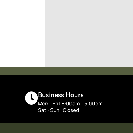
Business Hours
Mon – Fri | 8:00am – 5:00pm
Sat - Sun | Closed