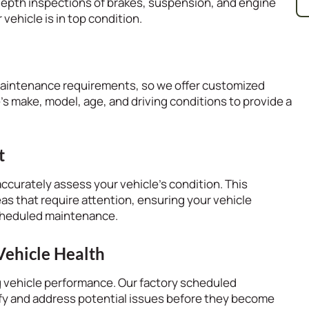
depth inspections of brakes, suspension, and engine
ehicle is in top condition.
maintenance requirements, so we offer customized
s make, model, age, and driving conditions to provide a
t
ccurately assess your vehicle’s condition. This
eas that require attention, ensuring your vehicle
scheduled maintenance.
Vehicle Health
ng vehicle performance. Our factory scheduled
fy and address potential issues before they become