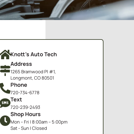
Knott's Auto Tech
Address
1265 Bramwood Pl #1,
Longmont, CO 80501
Phone
720-734-6778
Text
720-239-2493
Shop Hours
Mon – Fri | 8:00am – 5:00pm
Sat - Sun | Closed