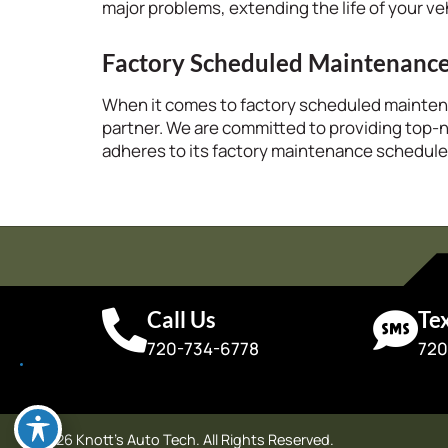
major problems, extending the life of your ve
Factory Scheduled Maintenanc
When it comes to factory scheduled mainte
partner. We are committed to providing top-
adheres to its factory maintenance schedule
Call Us
Te
720-734-6778
720
© 2026 Knott's Auto Tech. All Rights Reserved.