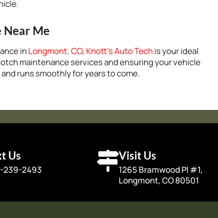
hicle.
e Near Me
nance in
Longmont, CO
,
Knott’s Auto Tech
is your ideal
notch maintenance services and ensuring your vehicle
 and runs smoothly for years to come.
xt Us
Visit Us
-239-2493
1265 Bramwood Pl #1,
Longmont, CO 80501