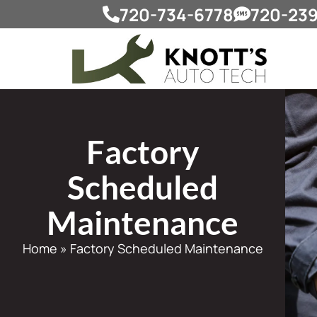
720-734-6778
720-23
Factory
Scheduled
Maintenance
Home
»
Factory Scheduled Maintenance