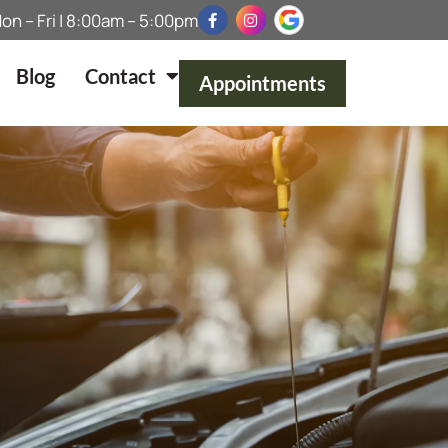
on – Fri | 8:00am – 5:00pm
Blog
Contact
Appointments