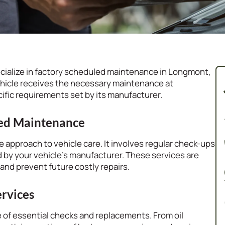
cialize in factory scheduled maintenance in Longmont,
hicle receives the necessary maintenance at
ific requirements set by its manufacturer.
led Maintenance
 approach to vehicle care. It involves regular check-ups
 by your vehicle’s manufacturer. These services are
 and prevent future costly repairs.
rvices
 of essential checks and replacements. From oil