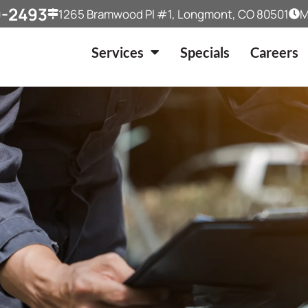
9-2493
1265 Bramwood Pl #1, Longmont, CO 80501
M
Services
Specials
Careers