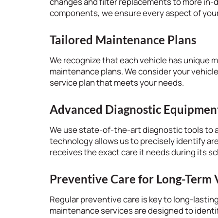
changes and filter replacements to more in-
components, we ensure every aspect of your v
Tailored Maintenance Plans
We recognize that each vehicle has unique 
maintenance plans. We consider your vehicle’
service plan that meets your needs.
Advanced Diagnostic Equipmen
We use state-of-the-art diagnostic tools to a
technology allows us to precisely identify ar
receives the exact care it needs during its 
Preventive Care for Long-Term 
Regular preventive care is key to long-lasti
maintenance services are designed to identi